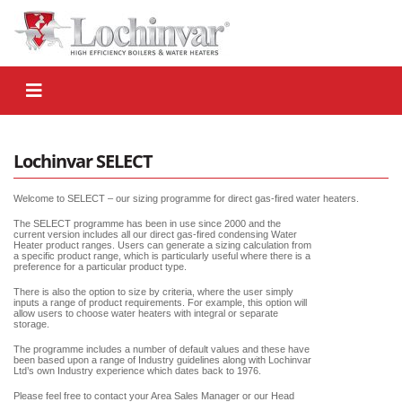
Lochinvar SELECT
Welcome to SELECT – our sizing programme for direct gas-fired water heaters.
The SELECT programme has been in use since 2000 and the
current version includes all our direct gas-fired condensing Water
Heater product ranges. Users can generate a sizing calculation from
a specific product range, which is particularly useful where there is a
preference for a particular product type.
There is also the option to size by criteria, where the user simply
inputs a range of product requirements. For example, this option will
allow users to choose water heaters with integral or separate
storage.
The programme includes a number of default values and these have
been based upon a range of Industry guidelines along with Lochinvar
Ltd’s own Industry experience which dates back to 1976.
Please feel free to contact your Area Sales Manager or our Head