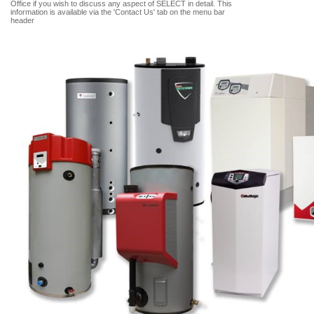
Office if you wish to discuss any aspect of SELECT in detail. This
information is available via the 'Contact Us' tab on the menu bar
header